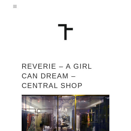
REVERIE – A GIRL
CAN DREAM –
CENTRAL SHOP