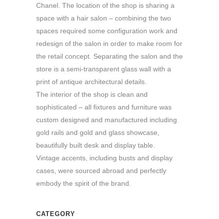
Chanel. The location of the shop is sharing a
space with a hair salon – combining the two
spaces required some configuration work and
redesign of the salon in order to make room for
the retail concept. Separating the salon and the
store is a semi-transparent glass wall with a
print of antique architectural details.
The interior of the shop is clean and
sophisticated – all fixtures and furniture was
custom designed and manufactured including
gold rails and gold and glass showcase,
beautifully built desk and display table.
Vintage accents, including busts and display
cases, were sourced abroad and perfectly
embody the spirit of the brand.
CATEGORY