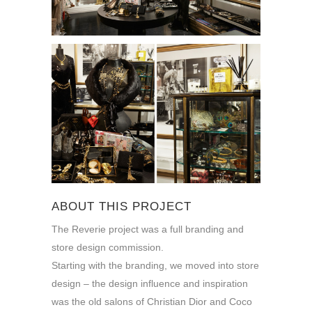
ABOUT THIS PROJECT
The Reverie project was a full branding and
store design commission.
Starting with the branding, we moved into store
design – the design influence and inspiration
was the old salons of Christian Dior and Coco