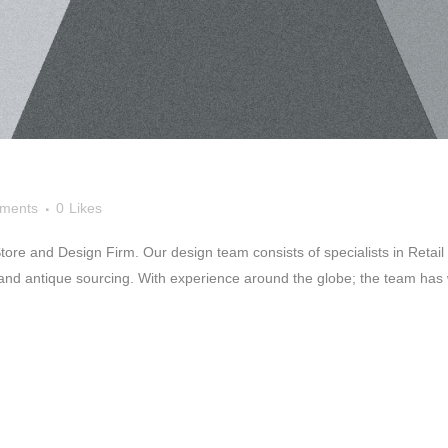
ments
0
Likes
re and Design Firm. Our design team consists of specialists in Retail D
and antique sourcing. With experience around the globe; the team has