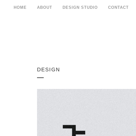
HOME
ABOUT
DESIGN STUDIO
CONTACT
DESIGN