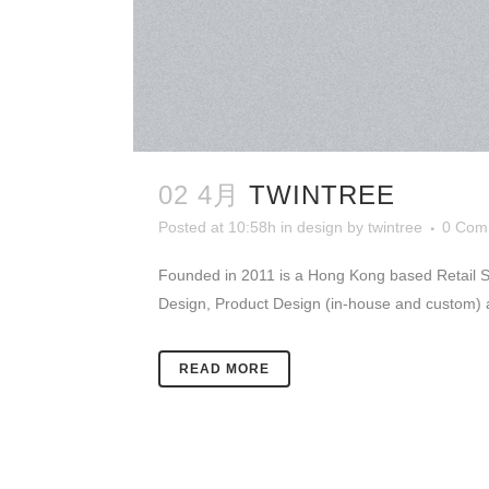
02 4月
TWINTREE
Posted at 10:58h
in
design
by
twintree
0 Com
Founded in 2011 is a Hong Kong based Retail Sto
Design, Product Design (in-house and custom) 
READ MORE