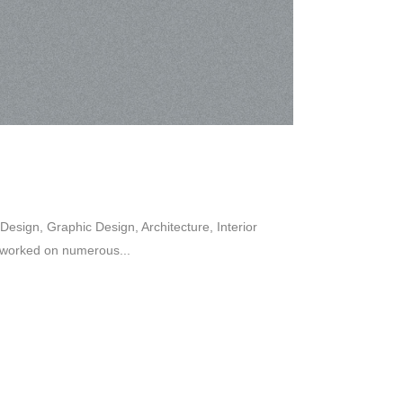
esign, Graphic Design, Architecture, Interior
 worked on numerous...